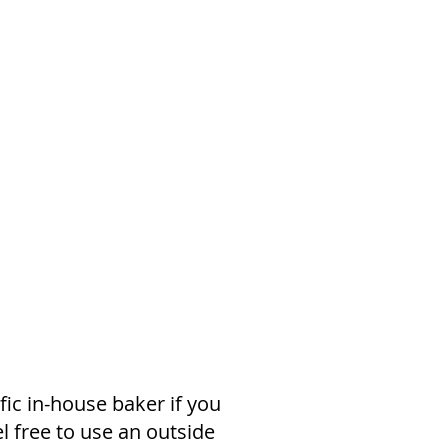
fic in-house baker if you
l free to use an outside