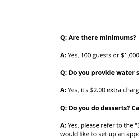
Q: Are there minimums?
A:
Yes, 100 guests or $1,00
Q: Do you provide water s
A:
Yes, it's $2.00 extra char
Q: Do you do desserts? C
A:
Yes, please refer to the 
would like to set up an appo