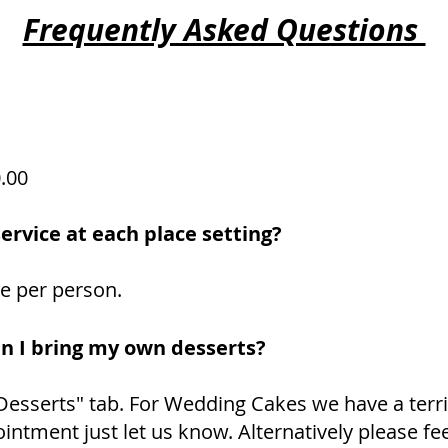
Frequently Asked Questions
0.00
ervice at each place setting?
ge per person.
an I bring my own desserts?
"Desserts" tab. For Wedding Cakes we have a terri
intment just let us know. Alternatively please fee