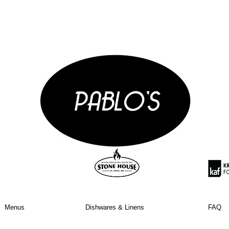
Menus
Dishwares & Linens
FAQ