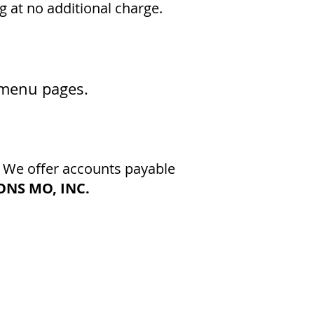
g at no additional charge.
s menu pages
.
. We offer accounts payable
NS MO, INC.