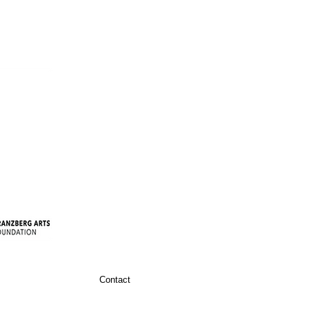
Contact