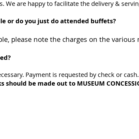
 We are happy to facilitate the delivery & servin
ble or do you just do attended buffets?
lable, please note the charges on the variou
led?
necessary. Payment is requested by check or cash
s should be made out to
MUSEUM CONCESSIO