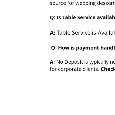
source for wedding desserts.
Q: Is Table Service availa
A:
Table Service is Avai
Q: How is payment hand
A:
No Deposit is typically 
for corporate clients.
Check