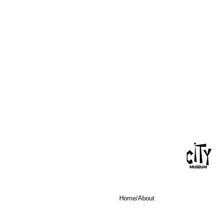
Home/About